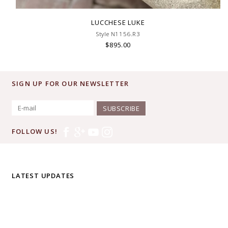
LUCCHESE LUKE
Style N1156.R3
$895.00
SIGN UP FOR OUR NEWSLETTER
SUBSCRIBE
FOLLOW US!
LATEST UPDATES