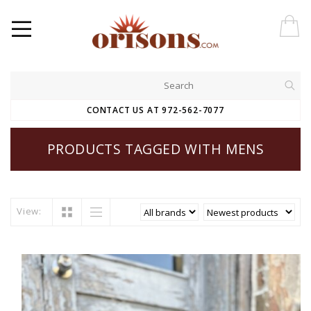
CONTACT US AT 972-562-7077
PRODUCTS TAGGED WITH MENS
View: