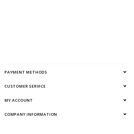
PAYMENT METHODS
CUSTOMER SERVICE
MY ACCOUNT
COMPANY INFORMATION