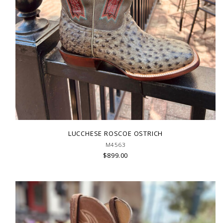
LUCCHESE ROSCOE OSTRICH
M4563
$899.00