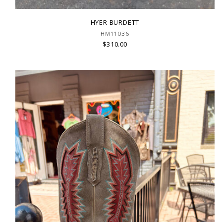
HYER BURDETT
HM11036
$310.00