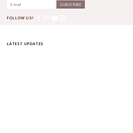
SUBSCRIBE
FOLLOW US!
LATEST UPDATES