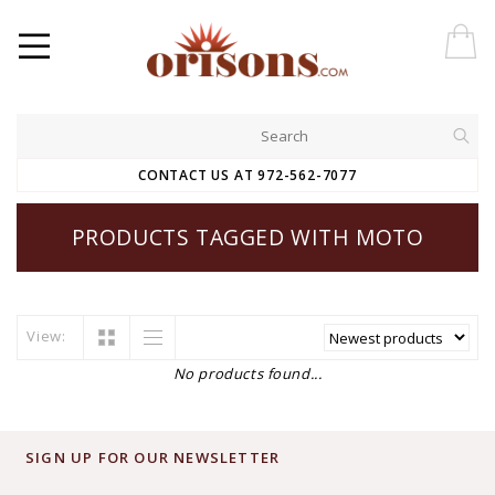
CONTACT US AT 972-562-7077
PRODUCTS TAGGED WITH MOTO
View:
No products found...
SIGN UP FOR OUR NEWSLETTER