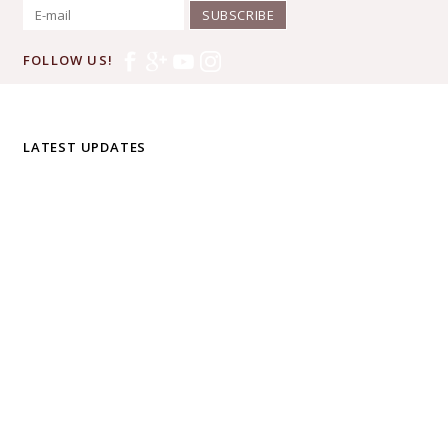
SUBSCRIBE
FOLLOW US!
LATEST UPDATES