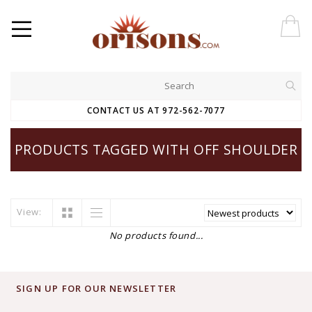
CONTACT US AT 972-562-7077
PRODUCTS TAGGED WITH OFF SHOULDER
View:
No products found...
SIGN UP FOR OUR NEWSLETTER