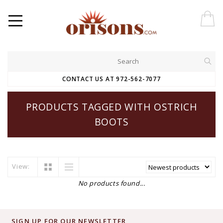
CONTACT US AT 972-562-7077
PRODUCTS TAGGED WITH OSTRICH
BOOTS
View:
No products found...
SIGN UP FOR OUR NEWSLETTER