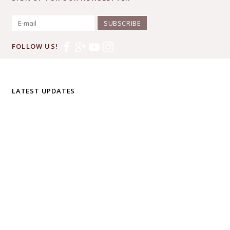
SUBSCRIBE
FOLLOW US!
LATEST UPDATES