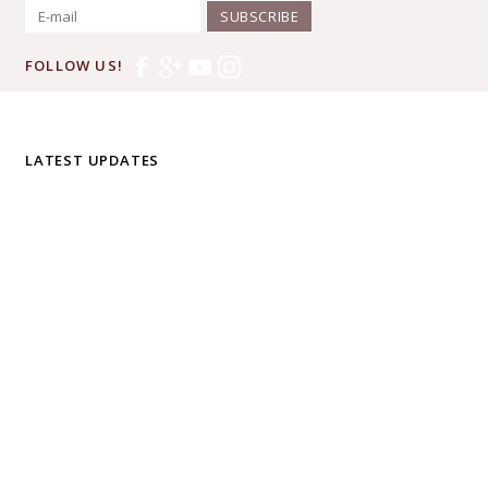
SUBSCRIBE
FOLLOW US!
LATEST UPDATES