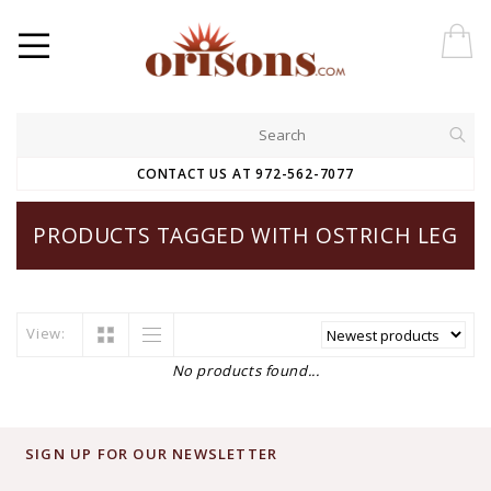
CONTACT US AT 972-562-7077
PRODUCTS TAGGED WITH OSTRICH LEG
View:
No products found...
SIGN UP FOR OUR NEWSLETTER