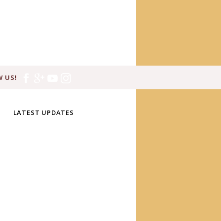
 US!
LATEST UPDATES