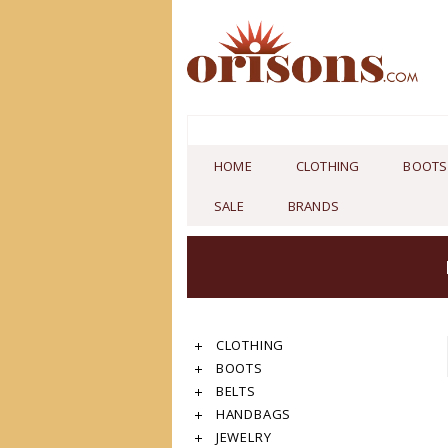
HOME
CLOTHING
BOOTS
SALE
BRANDS
CLOTHING
BOOTS
BELTS
HANDBAGS
JEWELRY