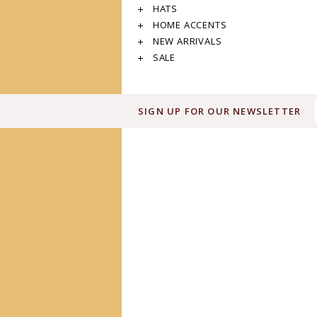
HATS
HOME ACCENTS
NEW ARRIVALS
SALE
SIGN UP FOR OUR NEWSLETTER