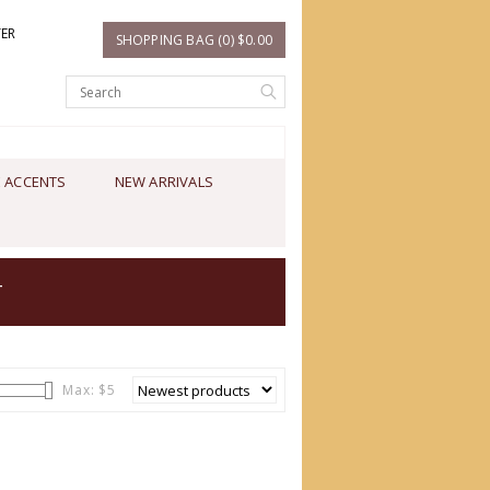
TER
SHOPPING BAG (0) $0.00
 ACCENTS
NEW ARRIVALS
T
Max: $
5