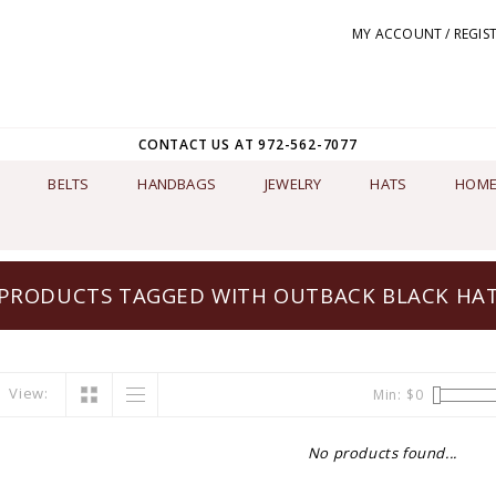
MY ACCOUNT / REGIS
CONTACT US AT 972-562-7077
BELTS
HANDBAGS
JEWELRY
HATS
HOME
PRODUCTS TAGGED WITH OUTBACK BLACK HA
View:
Min: $
0
No products found...