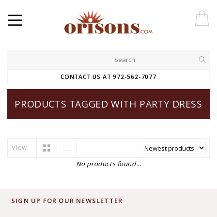
CONTACT US AT 972-562-7077
PRODUCTS TAGGED WITH PARTY DRESS
View:
No products found...
SIGN UP FOR OUR NEWSLETTER