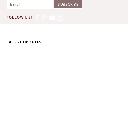
SUBSCRIBE
FOLLOW US!
LATEST UPDATES