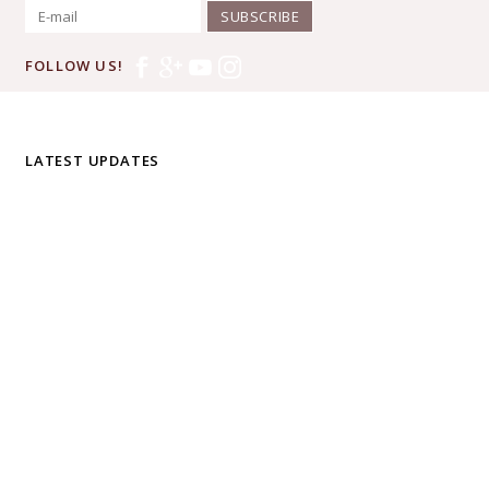
SUBSCRIBE
FOLLOW US!
LATEST UPDATES