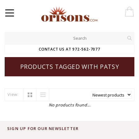
CONTACT US AT 972-562-7077
PRODUCTS TAGGED WITH PATSY
View:
No products found...
SIGN UP FOR OUR NEWSLETTER