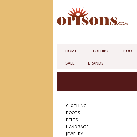
HOME
CLOTHING
BOOTS
SALE
BRANDS
CLOTHING
BOOTS
BELTS
HANDBAGS
JEWELRY