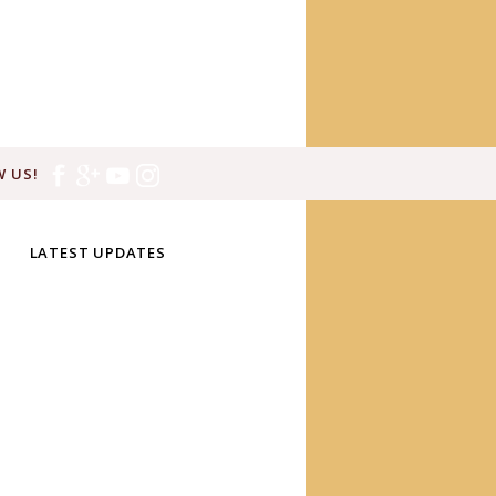
 US!
LATEST UPDATES