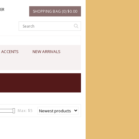
TER
SHOPPING BAG (0) $0.00
 ACCENTS
NEW ARRIVALS
Max: $
5