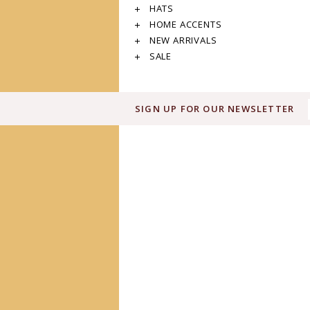
HATS
HOME ACCENTS
NEW ARRIVALS
SALE
SIGN UP FOR OUR NEWSLETTER