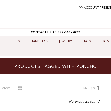
MY ACCOUNT / REGIS
CONTACT US AT 972-562-7077
BELTS
HANDBAGS
JEWELRY
HATS
HOME
PRODUCTS TAGGED WITH PONCHO
View:
Min: $
0
No products found...