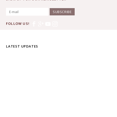
SUBSCRIBE
FOLLOW US!
LATEST UPDATES