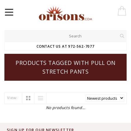
CONTACT US AT 972-562-7077
PRODUCTS TAGGED WITH PULL ON
STRETCH PANTS
View:
No products found...
SIGN UP FOR OUR NEWSLETTER