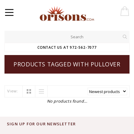
CONTACT US AT 972-562-7077
PRODUCTS TAGGED WITH PULLOVER
View:
No products found...
SIGN UP FOR OUR NEWSLETTER