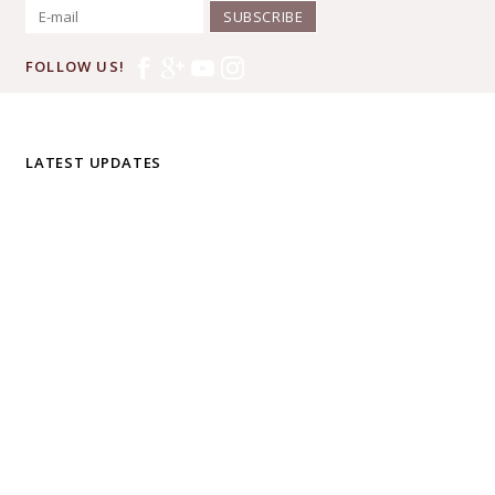
SUBSCRIBE
FOLLOW US!
LATEST UPDATES