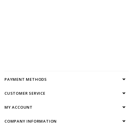
PAYMENT METHODS
CUSTOMER SERVICE
MY ACCOUNT
COMPANY INFORMATION