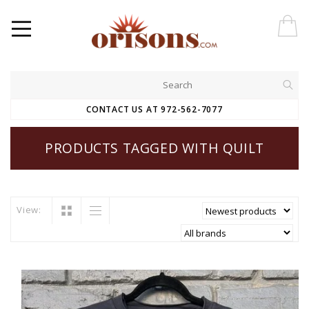
CONTACT US AT 972-562-7077
PRODUCTS TAGGED WITH QUILT
View: