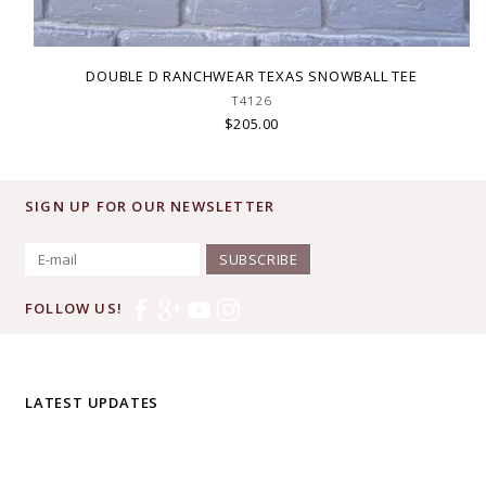
DOUBLE D RANCHWEAR TEXAS SNOWBALL TEE
T4126
$205.00
SIGN UP FOR OUR NEWSLETTER
SUBSCRIBE
FOLLOW US!
LATEST UPDATES