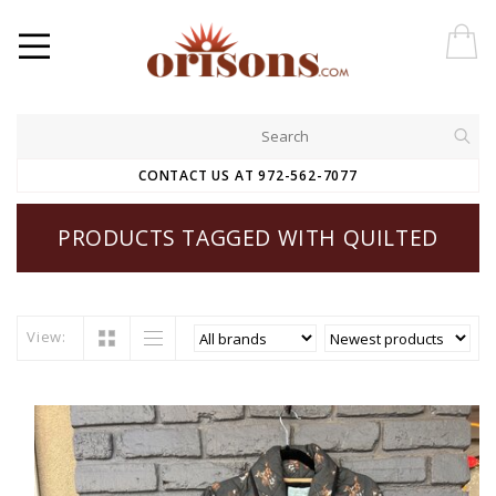
CONTACT US AT 972-562-7077
PRODUCTS TAGGED WITH QUILTED
View: