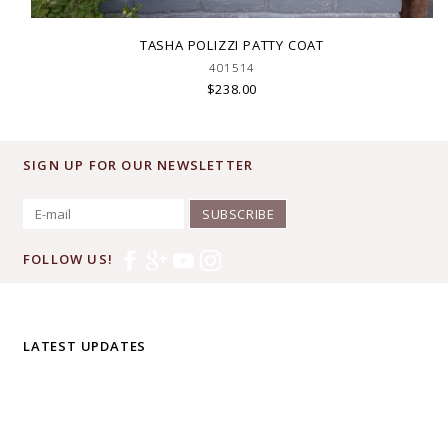
TASHA POLIZZI PATTY COAT
401514
$238.00
SIGN UP FOR OUR NEWSLETTER
SUBSCRIBE
FOLLOW US!
LATEST UPDATES