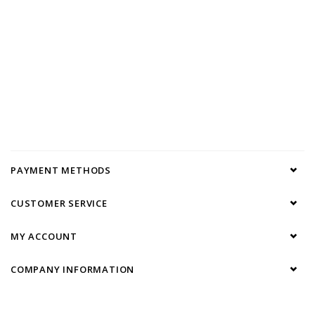
PAYMENT METHODS
CUSTOMER SERVICE
MY ACCOUNT
COMPANY INFORMATION