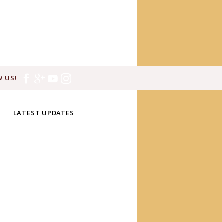
 US!
LATEST UPDATES