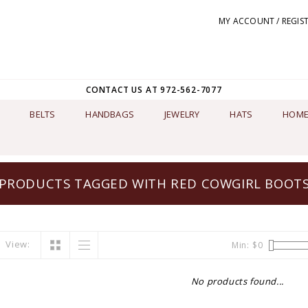
MY ACCOUNT / REGIS
CONTACT US AT 972-562-7077
BELTS
HANDBAGS
JEWELRY
HATS
HOME
PRODUCTS TAGGED WITH RED COWGIRL BOOT
View:
Min: $
0
No products found...