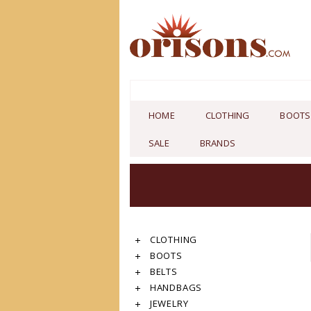
HOME
CLOTHING
BOOTS
SALE
BRANDS
CLOTHING
BOOTS
BELTS
HANDBAGS
JEWELRY