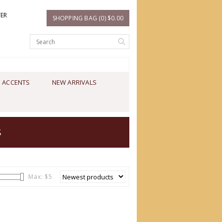
TER
SHOPPING BAG (0) $0.00
 ACCENTS
NEW ARRIVALS
S
Max: $
5