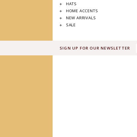
HATS
HOME ACCENTS
NEW ARRIVALS
SALE
SIGN UP FOR OUR NEWSLETTER