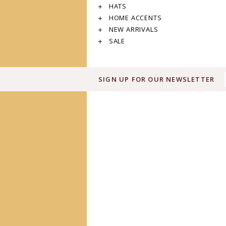
HATS
HOME ACCENTS
NEW ARRIVALS
SALE
SIGN UP FOR OUR NEWSLETTER