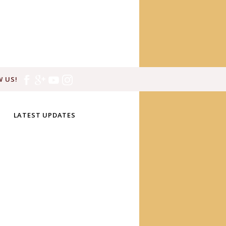
 US!
LATEST UPDATES