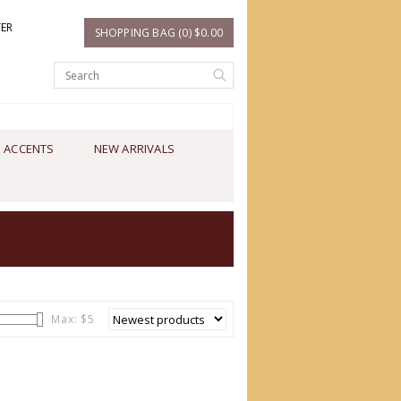
TER
SHOPPING BAG (0) $0.00
 ACCENTS
NEW ARRIVALS
Max: $
5