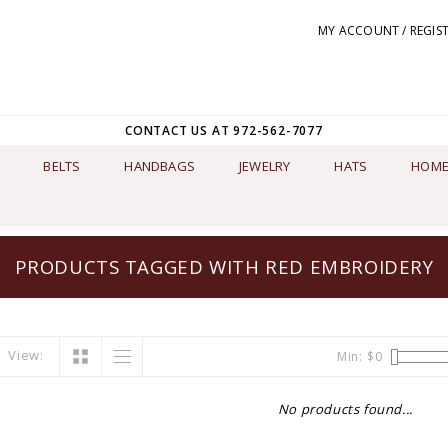
MY ACCOUNT / REGIS
CONTACT US AT 972-562-7077
BELTS
HANDBAGS
JEWELRY
HATS
HOME
PRODUCTS TAGGED WITH RED EMBROIDERY
View:
Min: $
0
No products found...