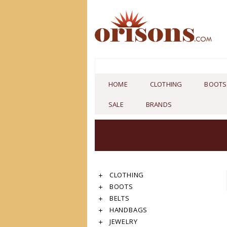
HOME
CLOTHING
BOOTS
SALE
BRANDS
CLOTHING
BOOTS
BELTS
HANDBAGS
JEWELRY