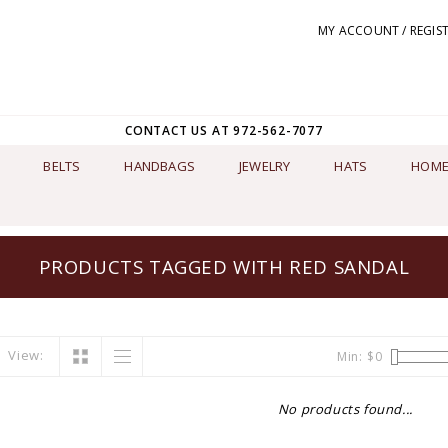
MY ACCOUNT / REGIS
CONTACT US AT 972-562-7077
BELTS
HANDBAGS
JEWELRY
HATS
HOME
PRODUCTS TAGGED WITH RED SANDAL
View:
Min: $
0
No products found...