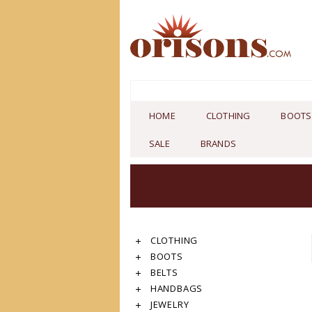
HOME
CLOTHING
BOOTS
SALE
BRANDS
CLOTHING
BOOTS
BELTS
HANDBAGS
JEWELRY