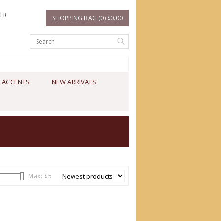
TER
SHOPPING BAG (0) $0.00
 ACCENTS
NEW ARRIVALS
Max: $
5