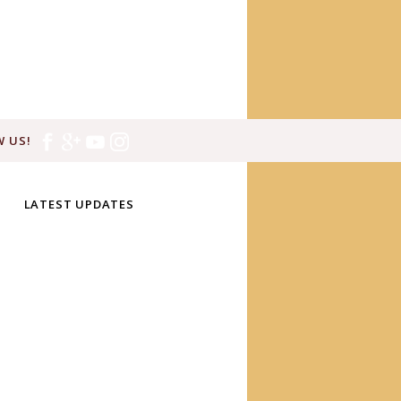
 US!
LATEST UPDATES