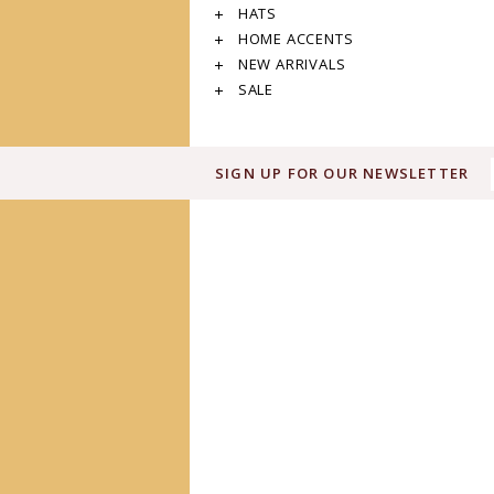
HATS
HOME ACCENTS
NEW ARRIVALS
SALE
SIGN UP FOR OUR NEWSLETTER