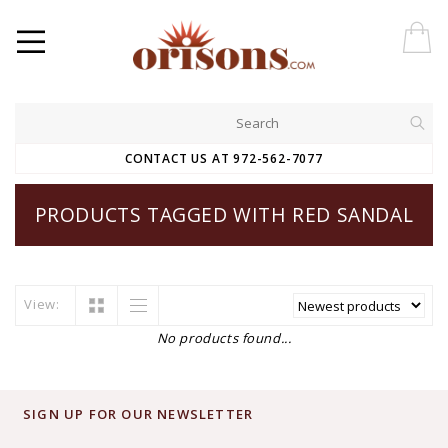
CONTACT US AT 972-562-7077
PRODUCTS TAGGED WITH RED SANDAL
View:
No products found...
SIGN UP FOR OUR NEWSLETTER