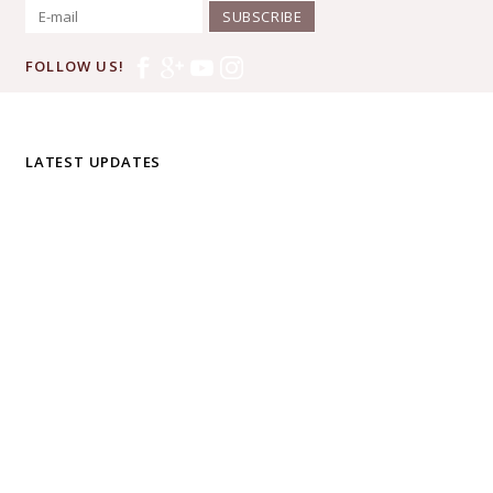
SUBSCRIBE
FOLLOW US!
LATEST UPDATES