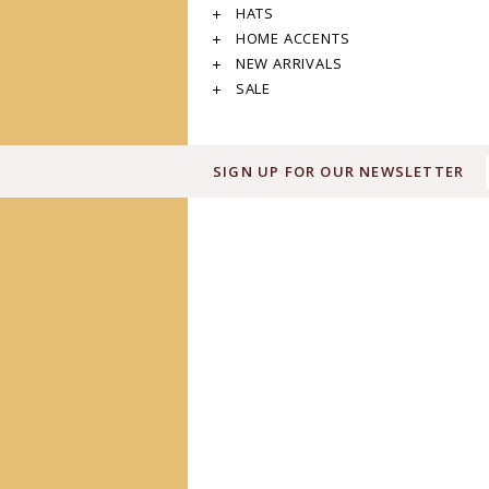
HATS
HOME ACCENTS
NEW ARRIVALS
SALE
SIGN UP FOR OUR NEWSLETTER