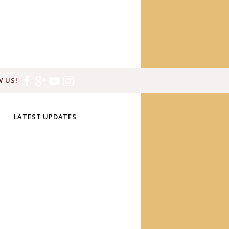
 US!
LATEST UPDATES