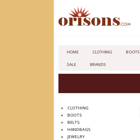
HOME
CLOTHING
BOOTS
SALE
BRANDS
CLOTHING
BOOTS
BELTS
HANDBAGS
JEWELRY