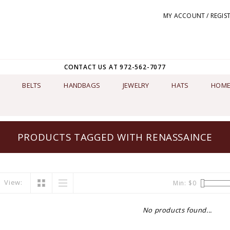
MY ACCOUNT / REGIS
CONTACT US AT 972-562-7077
BELTS
HANDBAGS
JEWELRY
HATS
HOME
PRODUCTS TAGGED WITH RENASSAINCE
View:
Min: $
0
No products found...