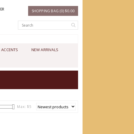
TER
SHOPPING BAG (0) $0.00
 ACCENTS
NEW ARRIVALS
Max: $
5