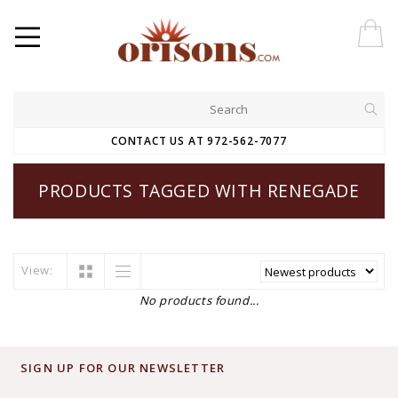
CONTACT US AT 972-562-7077
PRODUCTS TAGGED WITH RENEGADE
View:
No products found...
SIGN UP FOR OUR NEWSLETTER