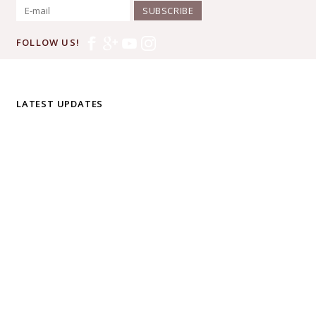
SUBSCRIBE
FOLLOW US!
LATEST UPDATES