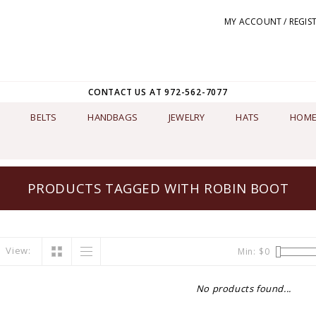
MY ACCOUNT / REGIS
CONTACT US AT 972-562-7077
BELTS
HANDBAGS
JEWELRY
HATS
HOME
PRODUCTS TAGGED WITH ROBIN BOOT
View:
Min: $
0
No products found...