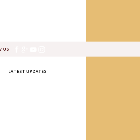
 US!
LATEST UPDATES