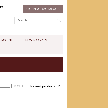
TER
SHOPPING BAG (0) $0.00
 ACCENTS
NEW ARRIVALS
Max: $
5