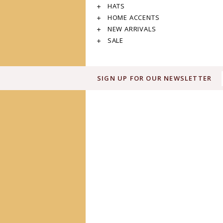
HATS
HOME ACCENTS
NEW ARRIVALS
SALE
SIGN UP FOR OUR NEWSLETTER