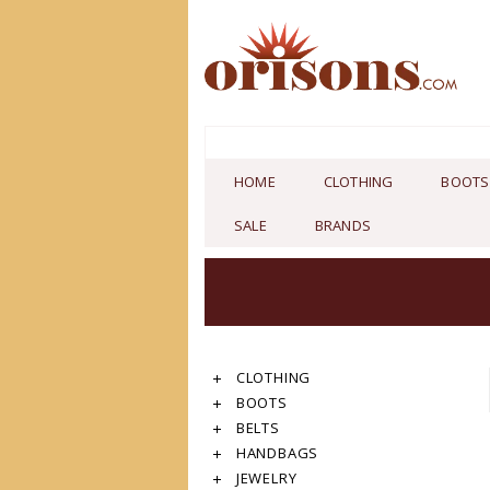
HOME
CLOTHING
BOOTS
SALE
BRANDS
CLOTHING
BOOTS
BELTS
HANDBAGS
JEWELRY