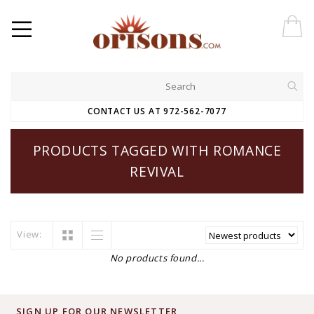
CONTACT US AT 972-562-7077
PRODUCTS TAGGED WITH ROMANCE
REVIVAL
View:
No products found...
SIGN UP FOR OUR NEWSLETTER