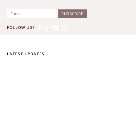
SUBSCRIBE
FOLLOW US!
LATEST UPDATES