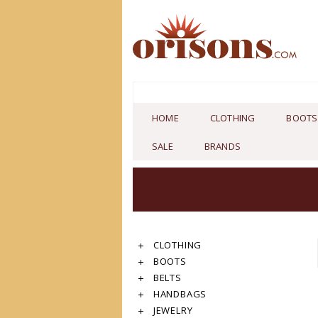
HOME
CLOTHING
BOOTS
SALE
BRANDS
CLOTHING
BOOTS
BELTS
HANDBAGS
JEWELRY