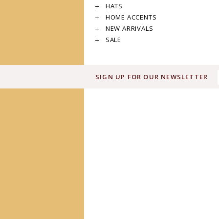
HATS
HOME ACCENTS
NEW ARRIVALS
SALE
SIGN UP FOR OUR NEWSLETTER