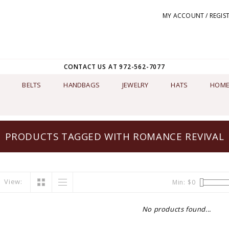
MY ACCOUNT / REGIS
CONTACT US AT 972-562-7077
BELTS
HANDBAGS
JEWELRY
HATS
HOME
PRODUCTS TAGGED WITH ROMANCE REVIVAL
View:
Min: $
0
No products found...