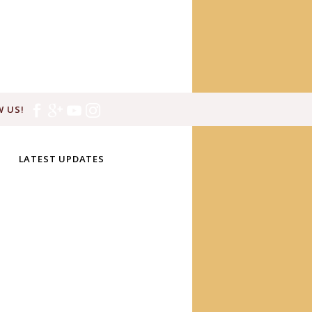
 US!
LATEST UPDATES