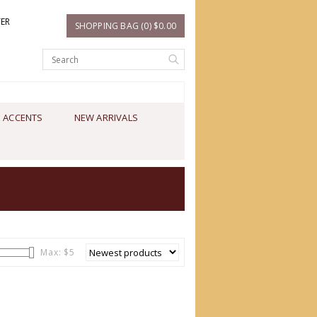
TER
SHOPPING BAG (0) $0.00
 ACCENTS
NEW ARRIVALS
Max: $
5