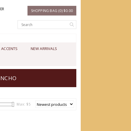
TER
SHOPPING BAG (0) $0.00
 ACCENTS
NEW ARRIVALS
ONCHO
Max: $
5