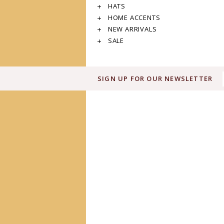
HATS
HOME ACCENTS
NEW ARRIVALS
SALE
SIGN UP FOR OUR NEWSLETTER