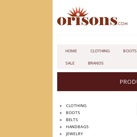
HOME
CLOTHING
BOOTS
SALE
BRANDS
PROD
CLOTHING
BOOTS
BELTS
HANDBAGS
JEWELRY