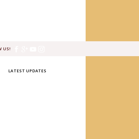
 US!
LATEST UPDATES