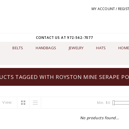
MY ACCOUNT / REGIS
CONTACT US AT 972-562-7077
BELTS
HANDBAGS
JEWELRY
HATS
HOME
UCTS TAGGED WITH ROYSTON MINE SERAPE P
View:
Min: $
0
No products found...