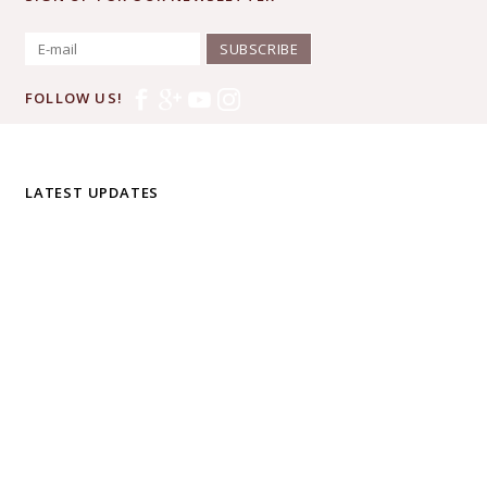
SUBSCRIBE
FOLLOW US!
LATEST UPDATES