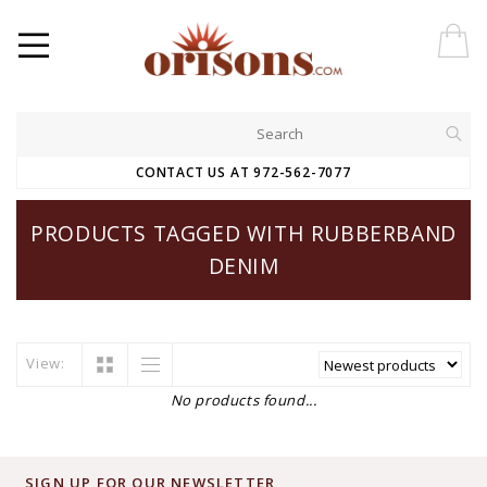
CONTACT US AT 972-562-7077
PRODUCTS TAGGED WITH RUBBERBAND
DENIM
View:
No products found...
SIGN UP FOR OUR NEWSLETTER