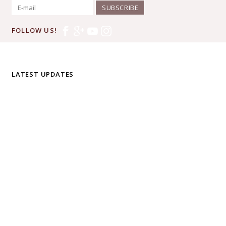
SUBSCRIBE
FOLLOW US!
LATEST UPDATES