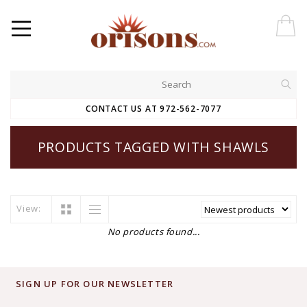
CONTACT US AT 972-562-7077
PRODUCTS TAGGED WITH SHAWLS
View:
No products found...
SIGN UP FOR OUR NEWSLETTER