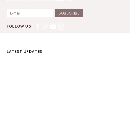
SUBSCRIBE
FOLLOW US!
LATEST UPDATES