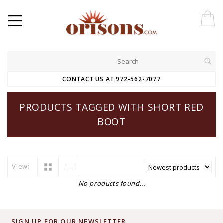
CONTACT US AT 972-562-7077
PRODUCTS TAGGED WITH SHORT RED
BOOT
View:
No products found...
SIGN UP FOR OUR NEWSLETTER