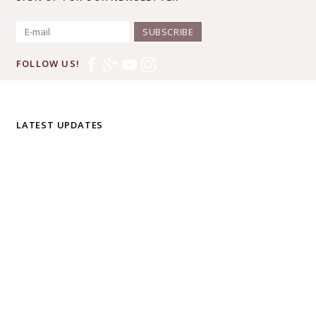
SUBSCRIBE
FOLLOW US!
LATEST UPDATES