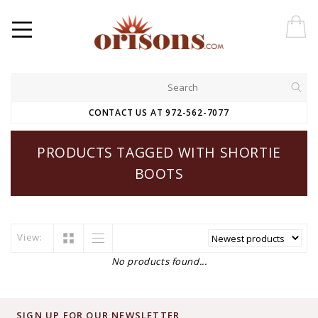
CONTACT US AT 972-562-7077
PRODUCTS TAGGED WITH SHORTIE
BOOTS
View:
No products found...
SIGN UP FOR OUR NEWSLETTER