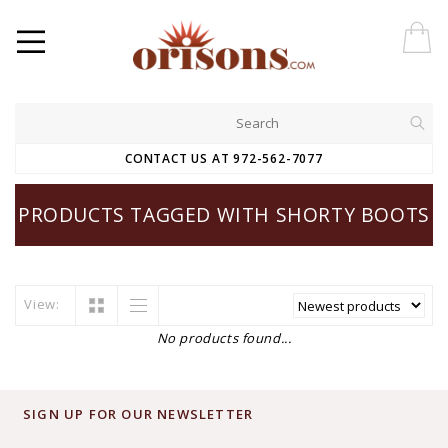
CONTACT US AT 972-562-7077
PRODUCTS TAGGED WITH SHORTY BOOTS
View:
No products found...
SIGN UP FOR OUR NEWSLETTER