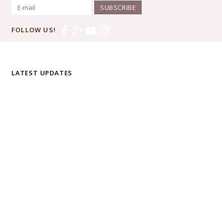
SUBSCRIBE
FOLLOW US!
LATEST UPDATES