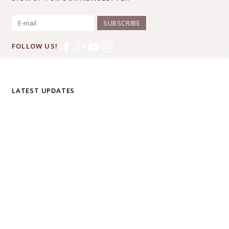
SUBSCRIBE
FOLLOW US!
LATEST UPDATES