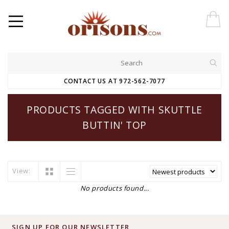
CONTACT US AT 972-562-7077
PRODUCTS TAGGED WITH SKUTTLE
BUTTIN' TOP
View:
No products found...
SIGN UP FOR OUR NEWSLETTER