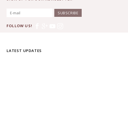
SUBSCRIBE
FOLLOW US!
LATEST UPDATES