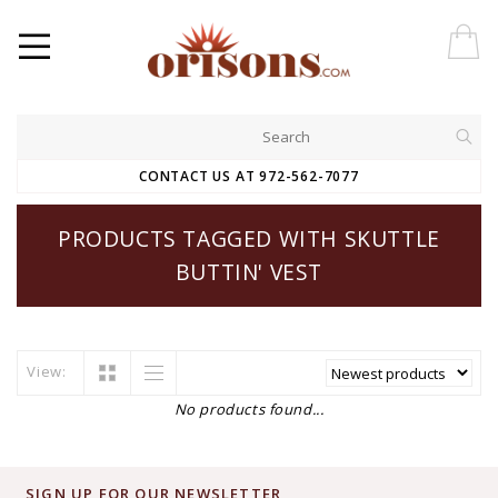
CONTACT US AT 972-562-7077
PRODUCTS TAGGED WITH SKUTTLE
BUTTIN' VEST
View:
No products found...
SIGN UP FOR OUR NEWSLETTER