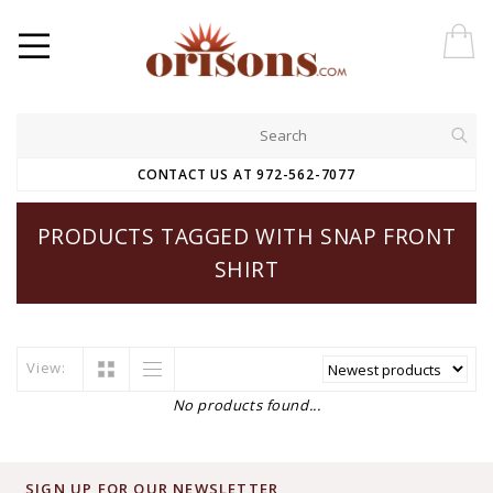
CONTACT US AT 972-562-7077
PRODUCTS TAGGED WITH SNAP FRONT
SHIRT
View:
No products found...
SIGN UP FOR OUR NEWSLETTER