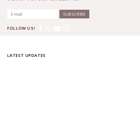
SUBSCRIBE
FOLLOW US!
LATEST UPDATES