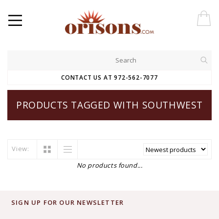
CONTACT US AT 972-562-7077
PRODUCTS TAGGED WITH SOUTHWEST
View:
No products found...
SIGN UP FOR OUR NEWSLETTER