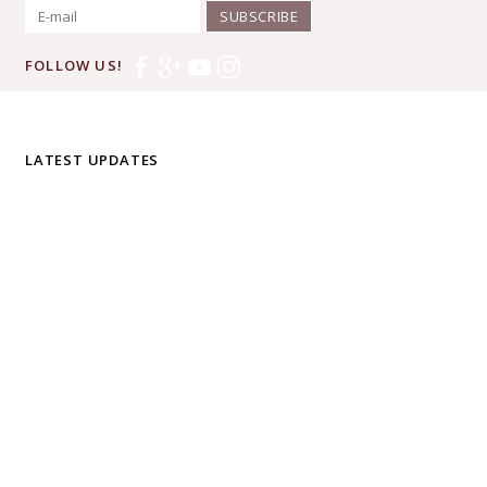
SUBSCRIBE
FOLLOW US!
LATEST UPDATES