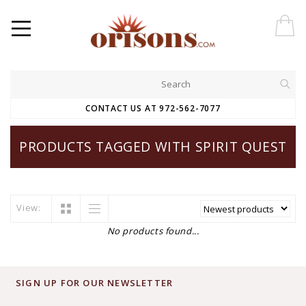
CONTACT US AT 972-562-7077
PRODUCTS TAGGED WITH SPIRIT QUEST
View:
No products found...
SIGN UP FOR OUR NEWSLETTER