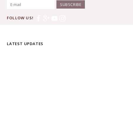
SUBSCRIBE
FOLLOW US!
LATEST UPDATES