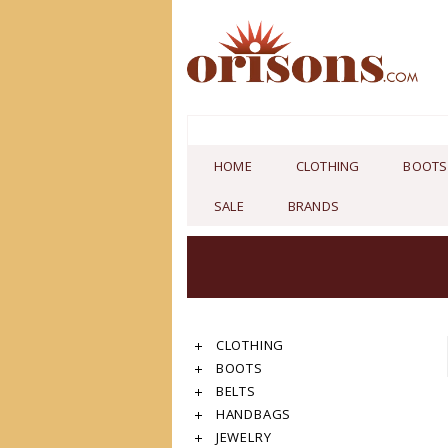
HOME
CLOTHING
BOOTS
SALE
BRANDS
CLOTHING
BOOTS
BELTS
HANDBAGS
JEWELRY