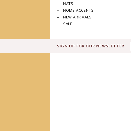
HATS
HOME ACCENTS
NEW ARRIVALS
SALE
SIGN UP FOR OUR NEWSLETTER