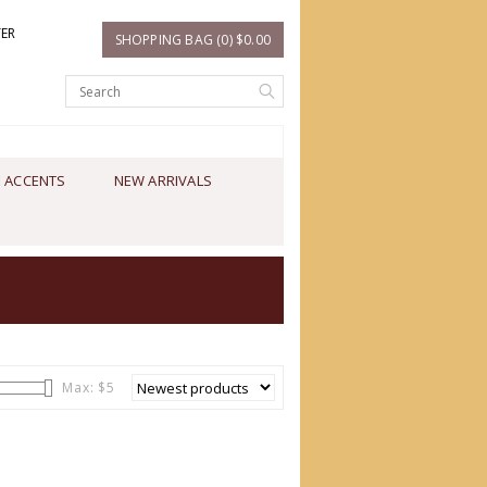
TER
SHOPPING BAG (0) $0.00
 ACCENTS
NEW ARRIVALS
Max: $
5