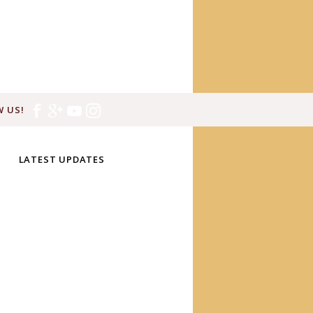
 US!
LATEST UPDATES