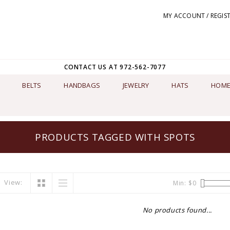
MY ACCOUNT / REGIS
CONTACT US AT 972-562-7077
BELTS
HANDBAGS
JEWELRY
HATS
HOME
PRODUCTS TAGGED WITH SPOTS
View:
Min: $
0
No products found...