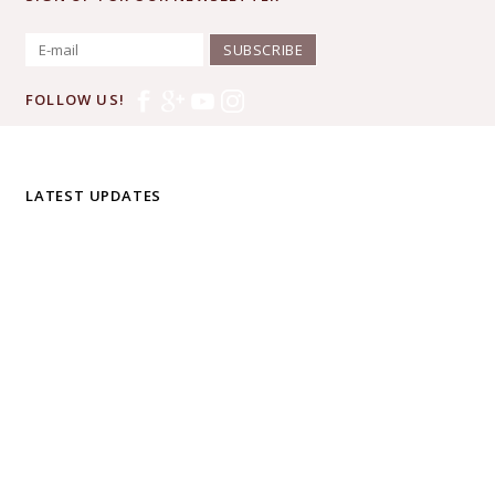
SUBSCRIBE
FOLLOW US!
LATEST UPDATES