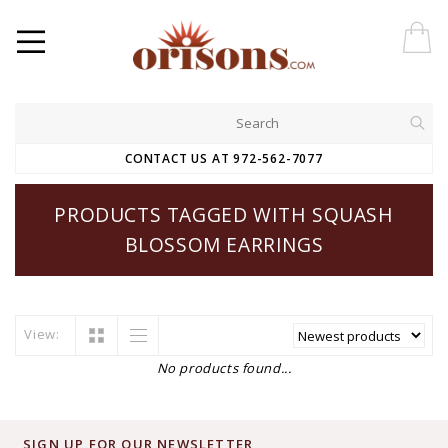
CONTACT US AT 972-562-7077
PRODUCTS TAGGED WITH SQUASH
BLOSSOM EARRINGS
View:
No products found...
SIGN UP FOR OUR NEWSLETTER