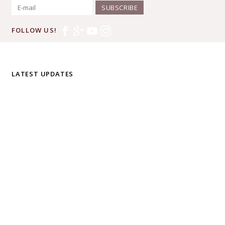
SUBSCRIBE
FOLLOW US!
LATEST UPDATES