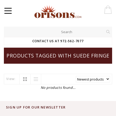
CONTACT US AT 972-562-7077
PRODUCTS TAGGED WITH SUEDE FRINGE
View:
No products found...
SIGN UP FOR OUR NEWSLETTER