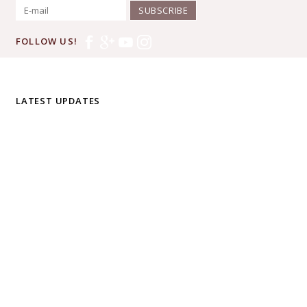
SUBSCRIBE
FOLLOW US!
LATEST UPDATES