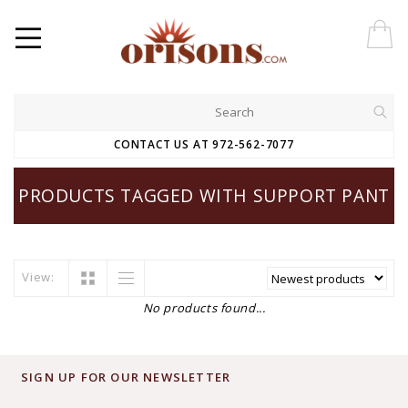
CONTACT US AT 972-562-7077
PRODUCTS TAGGED WITH SUPPORT PANT
View:
No products found...
SIGN UP FOR OUR NEWSLETTER