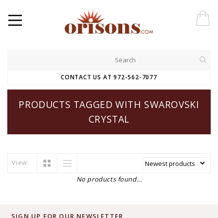
CONTACT US AT 972-562-7077
PRODUCTS TAGGED WITH SWAROVSKI
CRYSTAL
View:
No products found...
SIGN UP FOR OUR NEWSLETTER