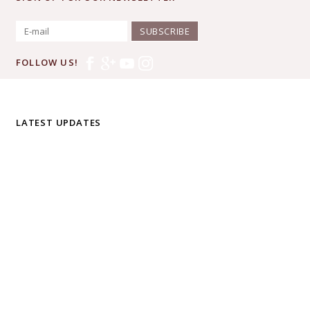
SUBSCRIBE
FOLLOW US!
LATEST UPDATES