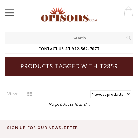
CONTACT US AT 972-562-7077
PRODUCTS TAGGED WITH T2859
View:
No products found...
SIGN UP FOR OUR NEWSLETTER