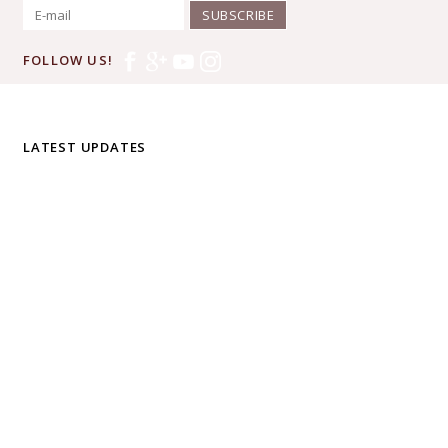
SUBSCRIBE
FOLLOW US!
LATEST UPDATES