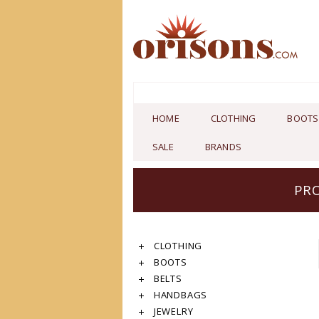
HOME
CLOTHING
BOOTS
SALE
BRANDS
PRO
CLOTHING
BOOTS
BELTS
HANDBAGS
JEWELRY