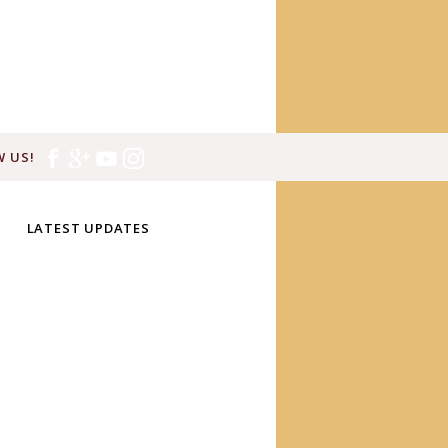
 US!
LATEST UPDATES