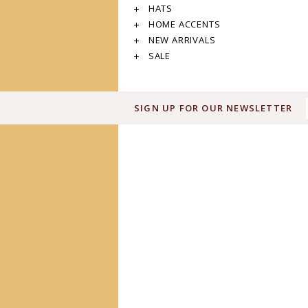
HATS
HOME ACCENTS
NEW ARRIVALS
SALE
SIGN UP FOR OUR NEWSLETTER