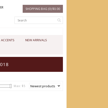
TER
SHOPPING BAG (0) $0.00
 ACCENTS
NEW ARRIVALS
2018
Max: $
5