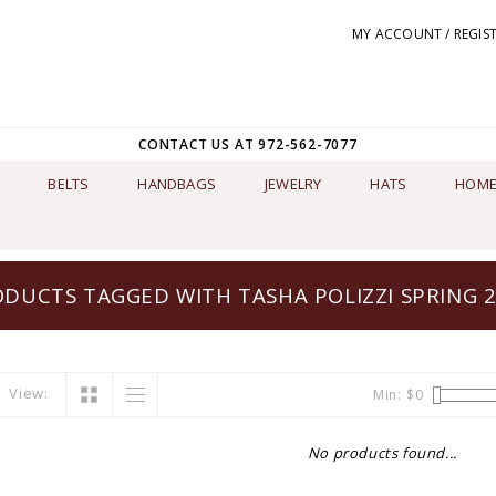
MY ACCOUNT / REGIS
CONTACT US AT 972-562-7077
BELTS
HANDBAGS
JEWELRY
HATS
HOME
DUCTS TAGGED WITH TASHA POLIZZI SPRING 
View:
Min: $
0
No products found...