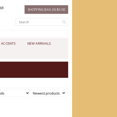
TER
SHOPPING BAG (0) $0.00
 ACCENTS
NEW ARRIVALS