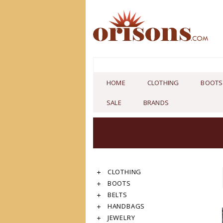
HOME
CLOTHING
BOOTS
SALE
BRANDS
CLOTHING
BOOTS
BELTS
HANDBAGS
JEWELRY