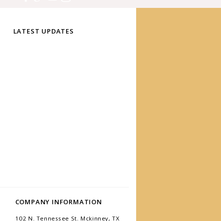
LATEST UPDATES
COMPANY INFORMATION
102 N. Tennessee St. Mckinney, TX