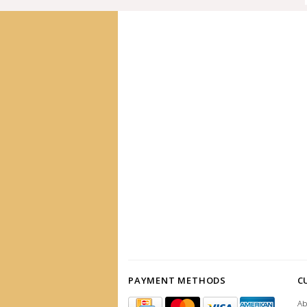
PAYMENT METHODS
C
Ab