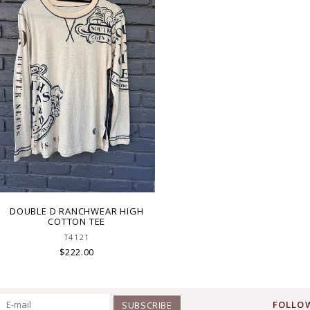
DOUBLE D RANCHWEAR HIGH
COTTON TEE
T4121
$222.00
FOLLOW
SUBSCRIBE