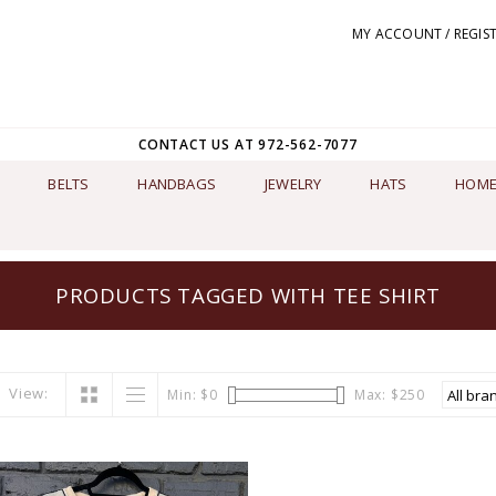
MY ACCOUNT / REGIS
CONTACT US AT 972-562-7077
BELTS
HANDBAGS
JEWELRY
HATS
HOME
PRODUCTS TAGGED WITH TEE SHIRT
View:
Min: $
0
Max: $
250