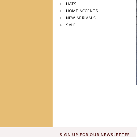
HATS
HOME ACCENTS
NEW ARRIVALS
SALE
SIGN UP FOR OUR NEWSLETTER