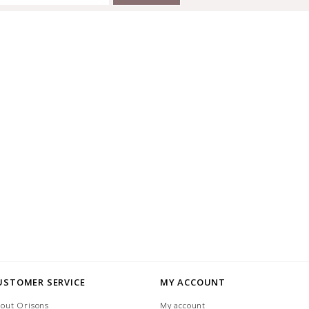
USTOMER SERVICE
MY ACCOUNT
out Orisons
My account