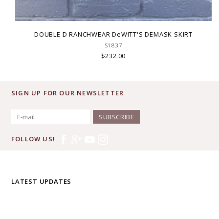
DOUBLE D RANCHWEAR DeWITT'S DEMASK SKIRT
S1837
$232.00
SIGN UP FOR OUR NEWSLETTER
SUBSCRIBE
FOLLOW US!
LATEST UPDATES