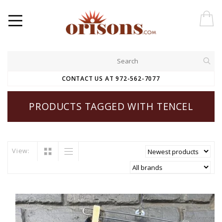
CONTACT US AT 972-562-7077
PRODUCTS TAGGED WITH TENCEL
View: