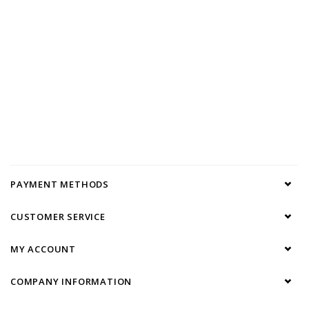
PAYMENT METHODS
CUSTOMER SERVICE
MY ACCOUNT
COMPANY INFORMATION