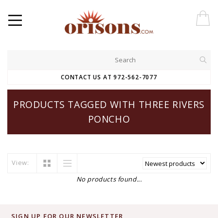
CONTACT US AT 972-562-7077
PRODUCTS TAGGED WITH THREE RIVERS
PONCHO
View:
No products found...
SIGN UP FOR OUR NEWSLETTER