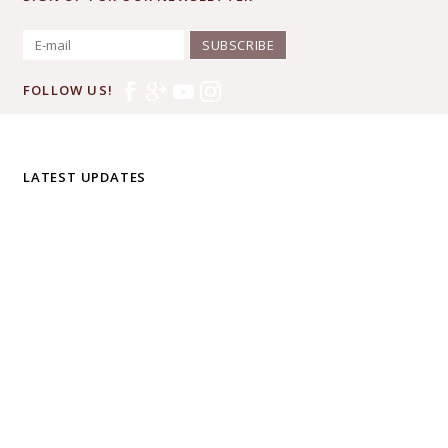
SUBSCRIBE
FOLLOW US!
LATEST UPDATES