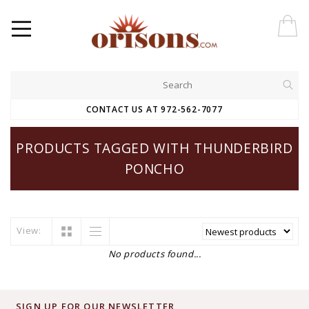
CONTACT US AT 972-562-7077
PRODUCTS TAGGED WITH THUNDERBIRD
PONCHO
View:
No products found...
SIGN UP FOR OUR NEWSLETTER