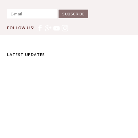
SUBSCRIBE
FOLLOW US!
LATEST UPDATES