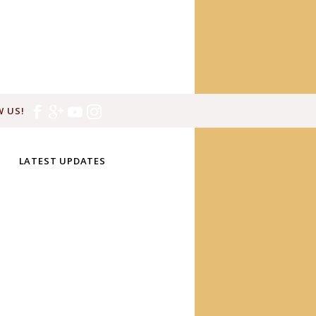
 US!
LATEST UPDATES