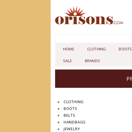
HOME
CLOTHING
BOOTS
SALE
BRANDS
P
CLOTHING
BOOTS
BELTS
HANDBAGS
JEWELRY