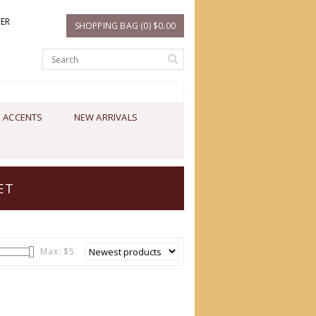
TER
SHOPPING BAG (0) $0.00
 ACCENTS
NEW ARRIVALS
ET
Max: $
5