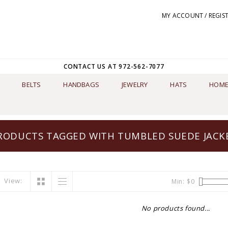
MY ACCOUNT / REGIS
CONTACT US AT 972-562-7077
BELTS
HANDBAGS
JEWELRY
HATS
HOME
RODUCTS TAGGED WITH TUMBLED SUEDE JACK
View:
Min: $
0
No products found...