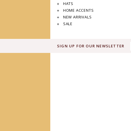
HATS
HOME ACCENTS
NEW ARRIVALS
SALE
SIGN UP FOR OUR NEWSLETTER