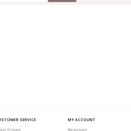
USTOMER SERVICE
MY ACCOUNT
out Orisons
My account