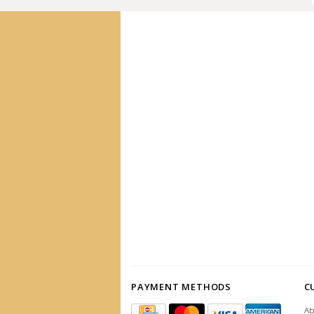
PAYMENT METHODS
C
Ab