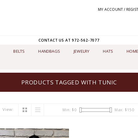
MY ACCOUNT / REGIS
CONTACT US AT 972-562-7077
BELTS
HANDBAGS
JEWELRY
HATS
HOME
PRODUCTS TAGGED WITH TUNIC
View:
Min: $
0
Max: $
150