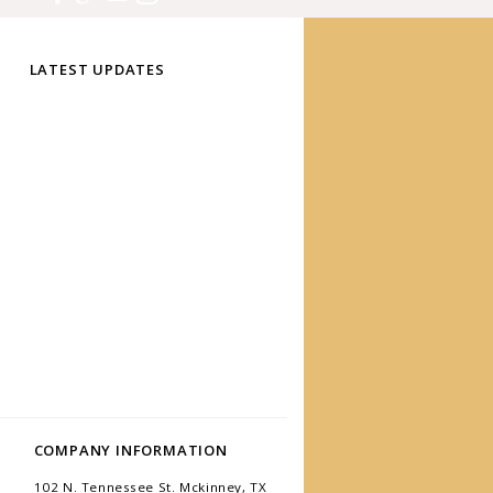
LATEST UPDATES
COMPANY INFORMATION
102 N. Tennessee St. Mckinney, TX