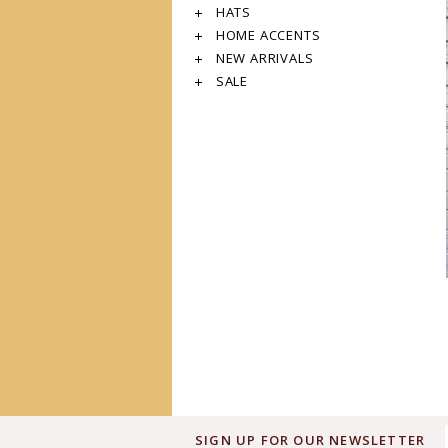
HATS
HOME ACCENTS
NEW ARRIVALS
SALE
SIGN UP FOR OUR NEWSLETTER