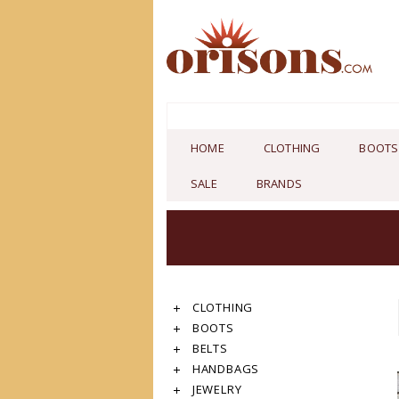
HOME
CLOTHING
BOOTS
SALE
BRANDS
CLOTHING
BOOTS
BELTS
HANDBAGS
JEWELRY