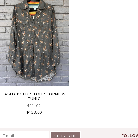
TASHA POLIZZI FOUR CORNERS
TUNIC
401102
$138.00
FOLLOW
SUBSCRIBE