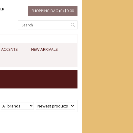
TER
SHOPPING BAG (0) $0.00
 ACCENTS
NEW ARRIVALS