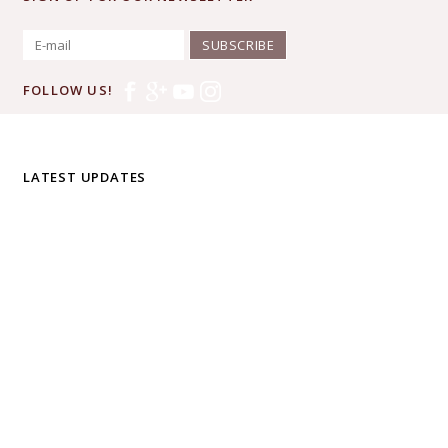
SUBSCRIBE
FOLLOW US!
LATEST UPDATES