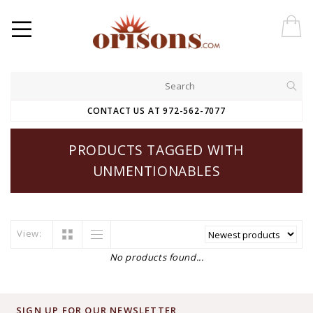
CONTACT US AT 972-562-7077
PRODUCTS TAGGED WITH
UNMENTIONABLES
View:
No products found...
SIGN UP FOR OUR NEWSLETTER