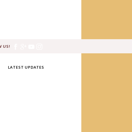
 US!
LATEST UPDATES