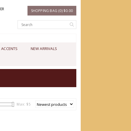
TER
SHOPPING BAG (0) $0.00
 ACCENTS
NEW ARRIVALS
Max: $
5