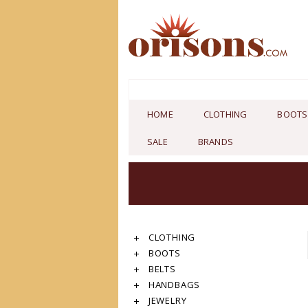
HOME
CLOTHING
BOOTS
SALE
BRANDS
CLOTHING
BOOTS
BELTS
HANDBAGS
JEWELRY