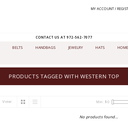
MY ACCOUNT / REGIS
CONTACT US AT 972-562-7077
BELTS
HANDBAGS
JEWELRY
HATS
HOME
PRODUCTS TAGGED WITH WESTERN TOP
View:
Min: $
0
No products found...