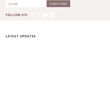
SUBSCRIBE
FOLLOW US!
LATEST UPDATES