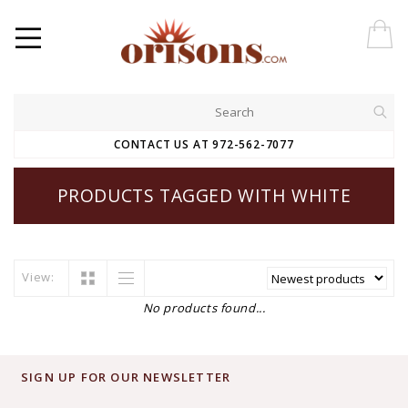
CONTACT US AT 972-562-7077
PRODUCTS TAGGED WITH WHITE
View:
No products found...
SIGN UP FOR OUR NEWSLETTER