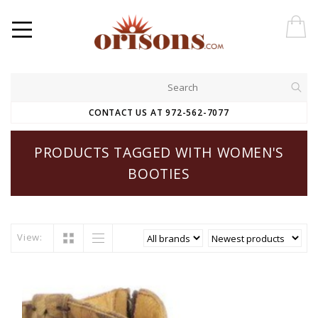
CONTACT US AT 972-562-7077
PRODUCTS TAGGED WITH WOMEN'S
BOOTIES
View: