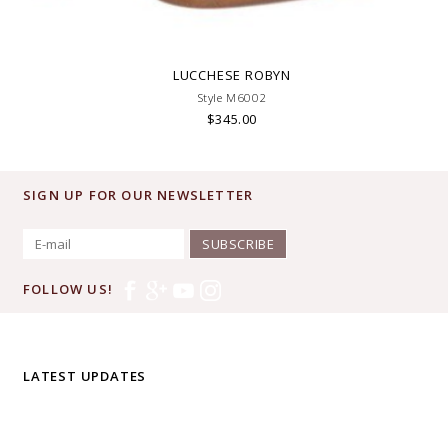
LUCCHESE ROBYN
Style M6002
$345.00
SIGN UP FOR OUR NEWSLETTER
SUBSCRIBE
FOLLOW US!
LATEST UPDATES