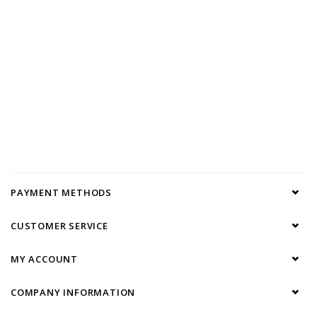
PAYMENT METHODS
CUSTOMER SERVICE
MY ACCOUNT
COMPANY INFORMATION